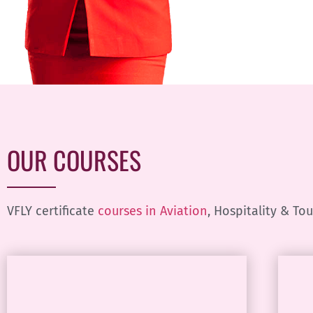
OUR COURSES
VFLY certificate
courses in Aviation
, Hospitality & To