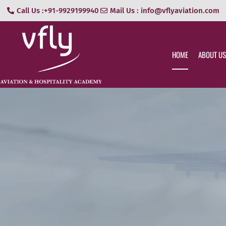
Call Us :+91-9929199940
Mail Us : info@vflyaviation.com
HOME
ABOUT US