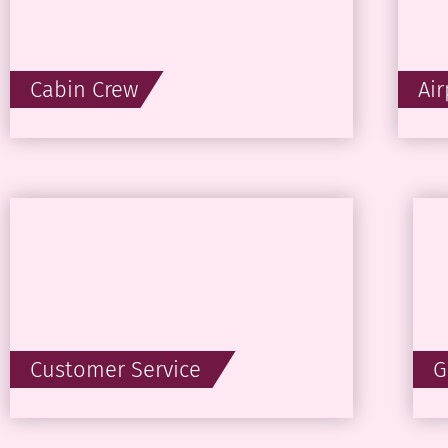
Cabin Crew
Ai
Customer Service
G