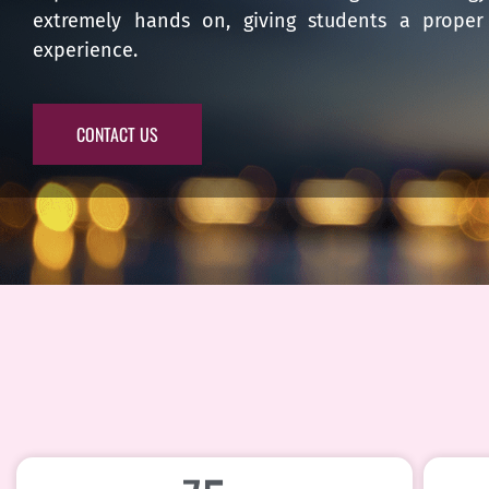
extremely hands on, giving students a proper 
experience.
CONTACT US