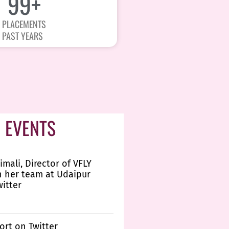
100
+
PLACEMENTS
PAST YEARS
 EVENTS
imali, Director of VFLY
h her team at Udaipur
witter
ort on Twitter