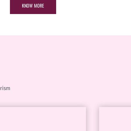
KNOW MORE
urism