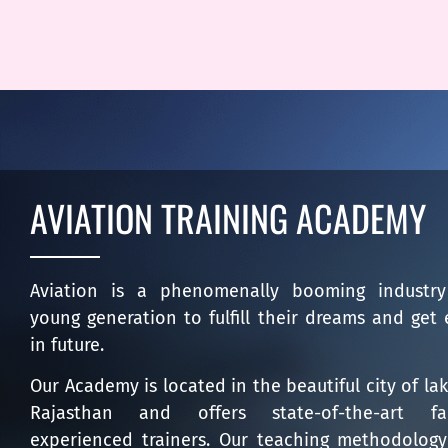
AVIATION TRAINING ACADEMY
Aviation is a phenomenally booming industry 
young generation to fulfill their dreams and get 
in future.
Our Academy is located in the beautiful city of la
Rajasthan and offers state-of-the-art fa
experienced trainers. Our teaching methodology