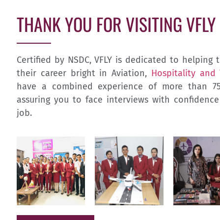
THANK YOU FOR VISITING VFLY
Certified by NSDC, VFLY is dedicated to helpin
their career bright in Aviation,
Hospitality and
have a combined experience of more than 75 
assuring you to face interviews with confidenc
job.