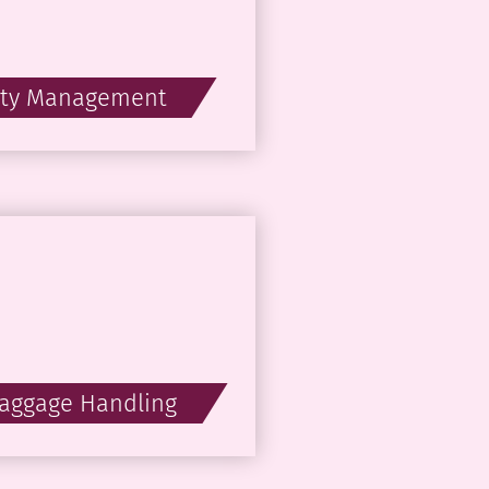
ity Management
Baggage Handling