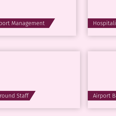
rport Management
Hospital
round Staff
Airport 