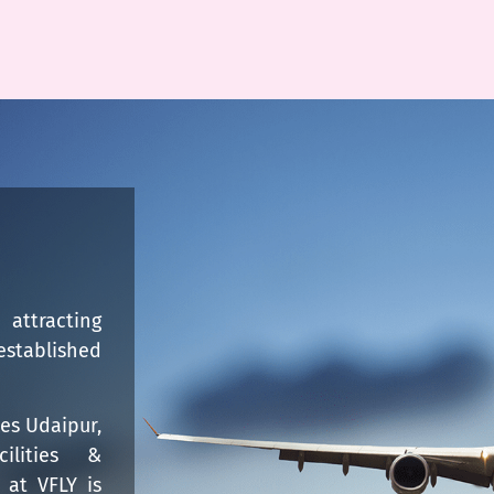
attracting
established
kes Udaipur,
cilities &
 at VFLY is