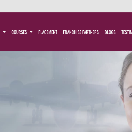
COURSES
PLACEMENT
FRANCHISE PARTNERS
BLOGS
TESTI