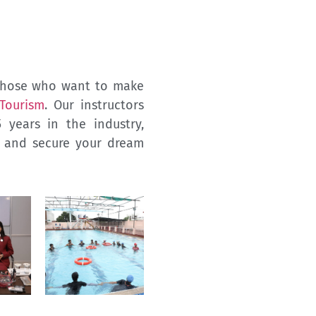
g those who want to make
 Tourism
. Our instructors
years in the industry,
e and secure your dream