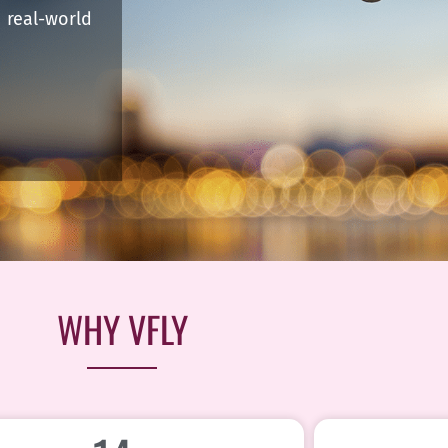
real-world
WHY VFLY