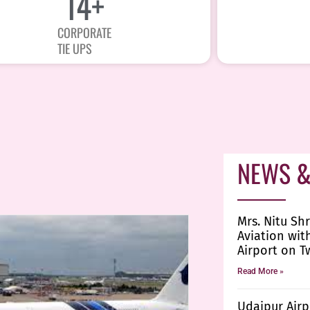
15
+
CORPORATE
TIE UPS
NEWS &
Mrs. Nitu Shr
Aviation wit
Airport on T
Read More »
Udaipur Airp