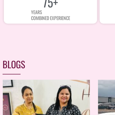
75
+
YEARS
COMBINED EXPERIENCE
BLOGS