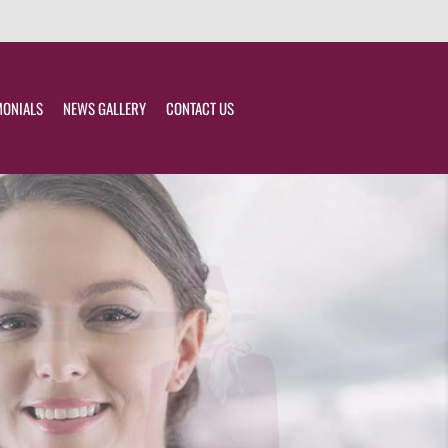
MONIALS
NEWS GALLERY
CONTACT US