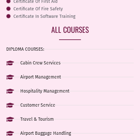
Certificate Of First Aid
Certificate Of Fire Safety
Certificate In Software Training
ALL COURSES
DIPLOMA COURSES:
Cabin Crew Services
Airport Management
Hospitality Management
Customer Service
Travel & Tourism
Airport Baggage Handling