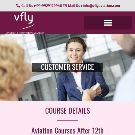
Call Us :+91-9929199940
Mail Us : info@vflyaviation.com
CUSTOMER SERVICE
COURSE DETAILS
Aviation Courses After 12th