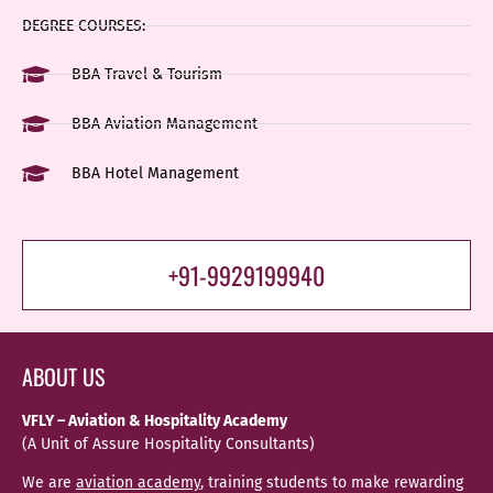
DEGREE COURSES:
BBA Travel & Tourism
BBA Aviation Management
BBA Hotel Management
+91-9929199940
ABOUT US
VFLY – Aviation & Hospitality Academy
(A Unit of Assure Hospitality Consultants)
We are
aviation academy
, training students to make rewarding