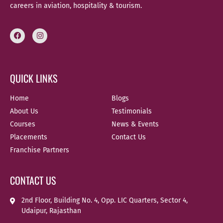
careers in aviation, hospitality & tourism.
QUICK LINKS
Home
Blogs
About Us
Testimonials
Courses
News & Events
Placements
Contact Us
Franchise Partners
CONTACT US
2nd Floor, Building No. 4, Opp. LIC Quarters, Sector 4,
Udaipur, Rajasthan