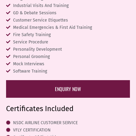
Industrial Visits And Training
GD & Debate Sessions
Customer Service Etiquettes
Medical Emergencies & First Aid Training
Fire Safety Training
Service Procedure
Personality Development
Personal Grooming
Mock Interviews
Software Training
ENQUIRY NOW
Certificates Included
NSDC AIRLINE CUSTOMER SERVICE
VFLY CERTIFICATION