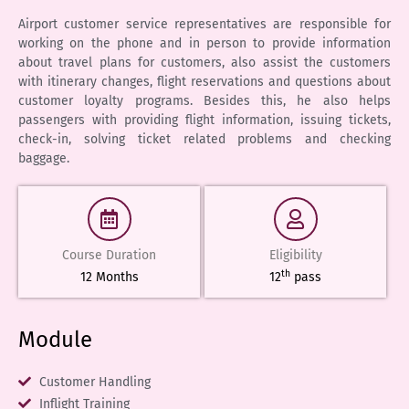
Airport customer service representatives are responsible for
working on the phone and in person to provide information
about travel plans for customers, also assist the customers
with itinerary changes, flight reservations and questions about
customer loyalty programs. Besides this, he also helps
passengers with providing flight information, issuing tickets,
check-in, solving ticket related problems and checking
baggage.
Course Duration
Eligibility
th
12 Months
12
pass
Module
Customer Handling
Inflight Training