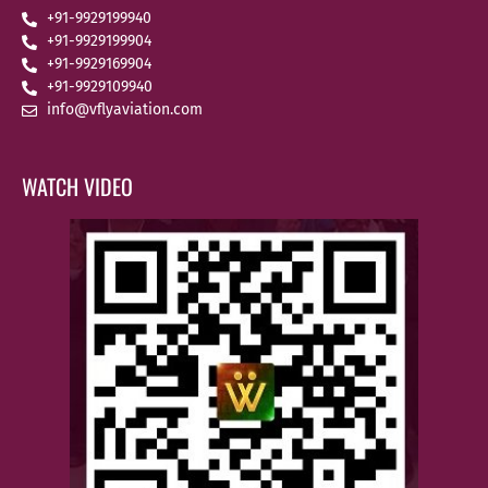
+91-9929199940
+91-9929199904
+91-9929169904
+91-9929109940
info@vflyaviation.com
WATCH VIDEO