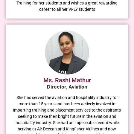
Training for her students and wishes a great rewarding
career to all her VFLY students
Ms. Rashi Mathur
Director, Aviation
She has served the aviation and hospitality industry for
more than 15 years and has been actively involved in
imparting training and placement services to the aspirants
seeking to make their bright future in the aviation and
hospitality industry. She had an impeccable record while
serving at Air Deccan and Kingfisher Airlines and now