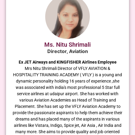
Ms. Nitu Shrimali
Director, Aviation
Ex JET Airways and KINGFISHER Airlines Employee
Mrs Nitu Shrimali Director of VFLY AVIATION &
HOSPITALITY TRAINING ACADEMY ( VFLY ) is a young and
dynamic personality holding 16 years of experience ,she
was associated with india's most professional 5 Star full
service airlines at udaipur airport. She has worked with
various Aviation Academies as Head of Training and
Placement. She has set up the VFLY Aviation Academy to
provide the passionate aspirants to help them achieve their
dreams and has placed many of the aspirants in various
airlines like Vistara, Indigo, Spice jet, Air Asia , Air India and
many more. She aims to provide quality and job oriented