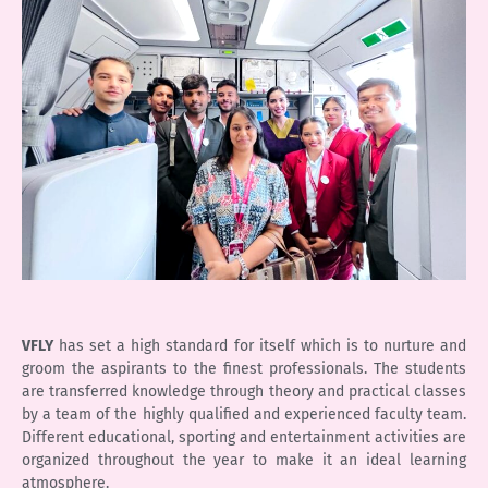
VFLY
has set a high standard for itself which is to nurture and
groom the aspirants to the finest professionals. The students
are transferred knowledge through theory and practical classes
by a team of the highly qualified and experienced faculty team.
Different educational, sporting and entertainment activities are
organized throughout the year to make it an ideal learning
atmosphere.