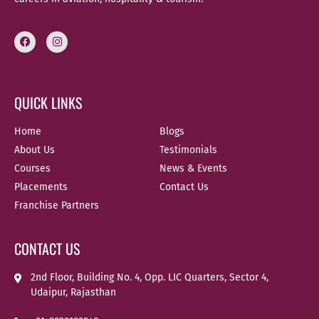
QUICK LINKS
Home
Blogs
About Us
Testimonials
Courses
News & Events
Placements
Contact Us
Franchise Partners
CONTACT US
2nd Floor, Building No. 4, Opp. LIC Quarters, Sector 4,
Udaipur, Rajasthan