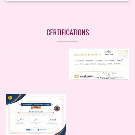
CERTIFICATIONS