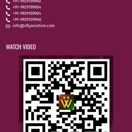
+91-9929199940
+91-9929199904
+91-9929169904
+91-9929109940
info@vflyaviation.com
WATCH VIDEO