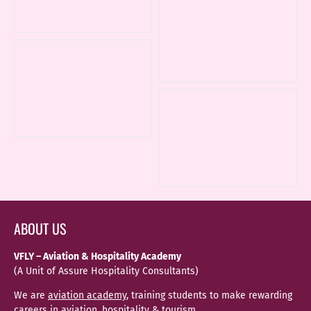
ABOUT US
VFLY – Aviation & Hospitality Academy
(A Unit of Assure Hospitality Consultants)
We are
aviation academy
, training students to make rewarding
careers in aviation, hospitality & tourism.