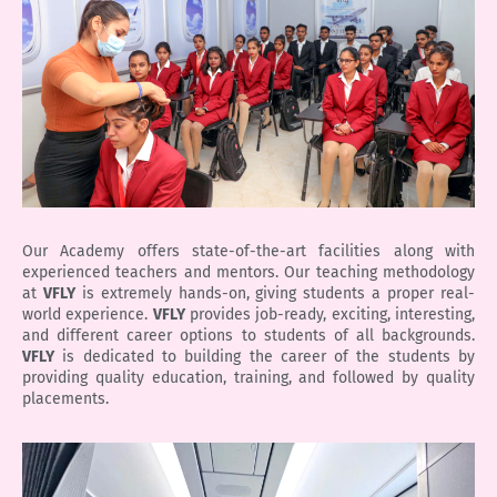
Our Academy offers state-of-the-art facilities along with
experienced teachers and mentors. Our teaching methodology
at
VFLY
is extremely hands-on, giving students a proper real-
world experience.
VFLY
provides job-ready, exciting, interesting,
and different career options to students of all backgrounds.
VFLY
is dedicated to building the career of the students by
providing quality education, training, and followed by quality
placements.