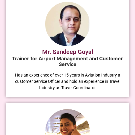
Mr. Sandeep Goyal
Trainer for Airport Management and Customer
Service
Has an experience of over 15 years in Aviation Industry a
customer Service Officer and hold an experience in Travel
Industry as Travel Coordinator