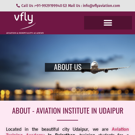
Call Us :+91-9929199940
Mail Us : info@vflyaviation.com
ABOUT US
ABOUT - AVIATION INSTITUTE IN UDAIPUR
Located in the beautiful city Udaipur, we are
Aviation