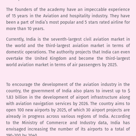
The founders of the academy have an impeccable experience
of 15 years in the Aviation and hospitality industry. They have
been a part of India’s most popular and 5 stars rated airline for
more than 10 years.
Currently, India is the seventh-largest civil aviation market in
the world and the third-largest aviation market in terms of
domestic operations. The authority projects that India can even
overtake the United Kingdom and become the third-largest
world aviation market in terms of air passengers by 2025.
To encourage the development of the aviation industry in the
country, the government of India also plans to invest up to $
1.83 billion in the development of airport infrastructure along
with aviation navigation services by 2026. The country aims to
open 100 new airports by 2025, of which 30 airport projects are
already in progress across various regions of India. According
to the Ministry of Commerce and Industry data, India has
envisaged increasing the number of its airports to a total of
190-200 by 2040.