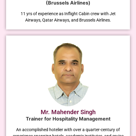
(Brussels Airlines)
11 yrs of experience as Inflight Cabin crew with Jet
Airways, Qatar Airways, and Brussels Airlines.
Mr. Mahender Singh
Trainer for Hospitality Management
An accomplished hotelier with over a quarter-century of
experience spanning hotels, academic institutes, and cruise