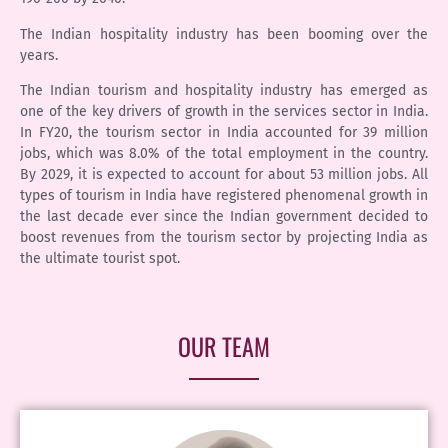
The Indian hospitality industry has been booming over the
years.
The Indian tourism and hospitality industry has emerged as
one of the key drivers of growth in the services sector in India.
In FY20, the tourism sector in India accounted for 39 million
jobs, which was 8.0% of the total employment in the country.
By 2029, it is expected to account for about 53 million jobs. All
types of tourism in India have registered phenomenal growth in
the last decade ever since the Indian government decided to
boost revenues from the tourism sector by projecting India as
the ultimate tourist spot.
OUR TEAM