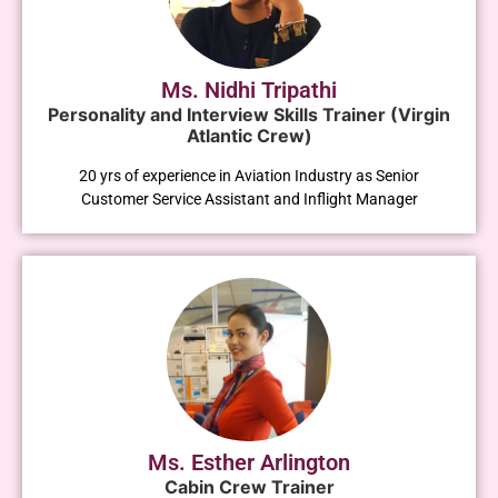
Ms. Nidhi Tripathi
Personality and Interview Skills Trainer (Virgin
Atlantic Crew)
20 yrs of experience in Aviation Industry as Senior
Customer Service Assistant and Inflight Manager
Ms. Esther Arlington
Cabin Crew Trainer