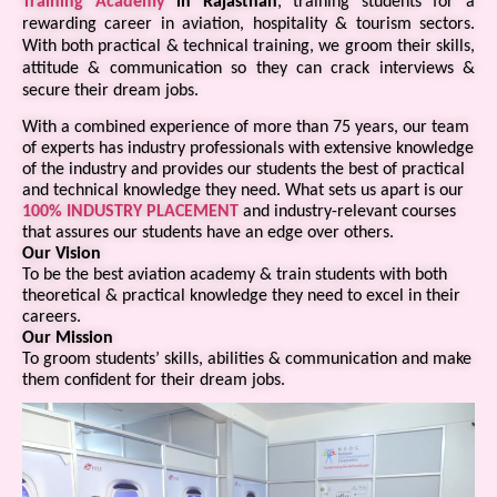
Training Academy
in Rajasthan
, training students for a
rewarding career in aviation, hospitality & tourism sectors.
With both practical & technical training, we groom their skills,
attitude & communication so they can crack interviews &
secure their dream jobs.
With a combined experience of more than 75 years, our team
of experts has industry professionals with extensive knowledge
of the industry and provides our students the best of practical
and technical knowledge they need. What sets us apart is our
100% INDUSTRY PLACEMENT
and industry-relevant courses
that assures our students have an edge over others.
Our Vision
To be the best aviation academy & train students with both
theoretical & practical knowledge they need to excel in their
careers.
Our Mission
To groom students’ skills, abilities & communication and make
them confident for their dream jobs.