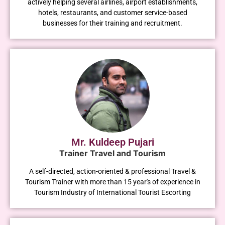
actively helping several airlines, airport establishments,
hotels, restaurants, and customer service-based
businesses for their training and recruitment.
Mr. Kuldeep Pujari
Trainer Travel and Tourism
A self-directed, action-oriented & professional Travel &
Tourism Trainer with more than 15 year's of experience in
Tourism Industry of International Tourist Escorting