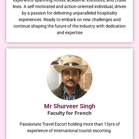
lines. A self-motivated and action-oriented individual, driven
by a passion for delivering unparalleled hospitality
experiences. Ready to embark on new challenges and
continue shaping the future of the industry with dedication
and expertise
Mr Shurveer Singh
Faculty for French
Passionate Travel Escort holding more than 15yrs of
experience of international tourist escorting.