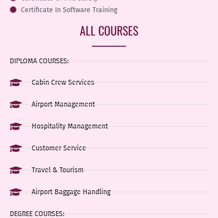
Certificate In Software Training
ALL COURSES
DIPLOMA COURSES:
Cabin Crew Services
Airport Management
Hospitality Management
Customer Service
Travel & Tourism
Airport Baggage Handling
DEGREE COURSES: