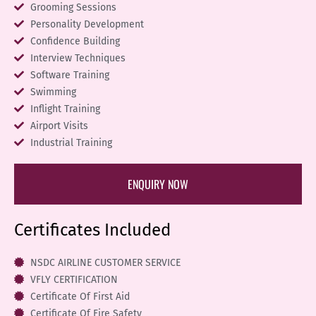
Grooming Sessions
Personality Development
Confidence Building
Interview Techniques
Software Training
Swimming
Inflight Training
Airport Visits
Industrial Training
ENQUIRY NOW
Certificates Included
NSDC AIRLINE CUSTOMER SERVICE
VFLY CERTIFICATION
Certificate Of First Aid
Certificate Of Fire Safety