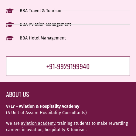
BBA Travel & Tourism
BBA Aviation Management
BBA Hotel Management
+91-9929199940
ABOUT US
VFLY – Aviation & Hospitality Academy
(A Unit of Assure Hospitality Consultants)
We are
aviation academy
, training students to make rewarding
careers in aviation, hospitality & tourism.