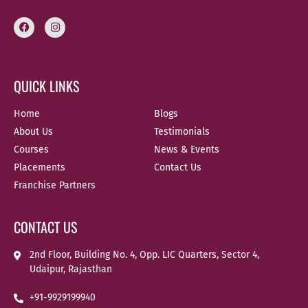
QUICK LINKS
Home
Blogs
About Us
Testimonials
Courses
News & Events
Placements
Contact Us
Franchise Partners
CONTACT US
2nd Floor, Building No. 4, Opp. LIC Quarters, Sector 4,
Udaipur, Rajasthan
+91-9929199940