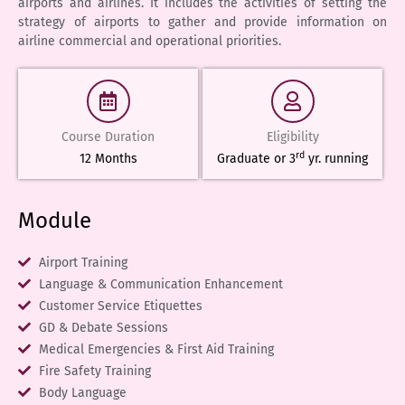
airports and airlines. It includes the activities of setting the
strategy of airports to gather and provide information on
airline commercial and operational priorities.
Course Duration
Eligibility
rd
12 Months
Graduate or 3
yr. running
Module
Airport Training
Language & Communication Enhancement
Customer Service Etiquettes
GD & Debate Sessions
Medical Emergencies & First Aid Training
Fire Safety Training
Body Language