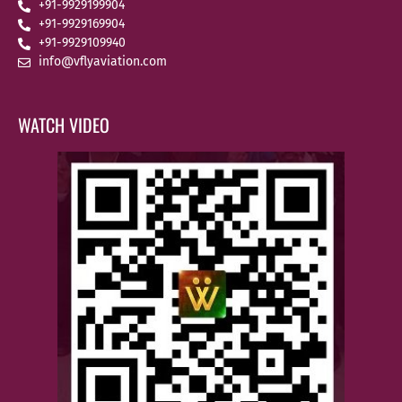
+91-9929199904
+91-9929169904
+91-9929109940
info@vflyaviation.com
WATCH VIDEO