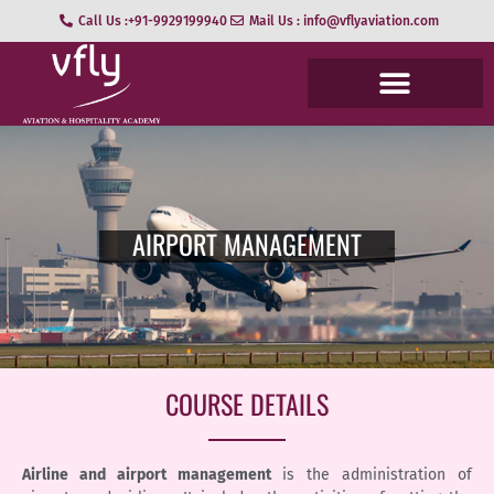
Call Us :+91-9929199940
Mail Us : info@vflyaviation.com
AIRPORT MANAGEMENT
COURSE DETAILS
Airline and airport management
is the administration of