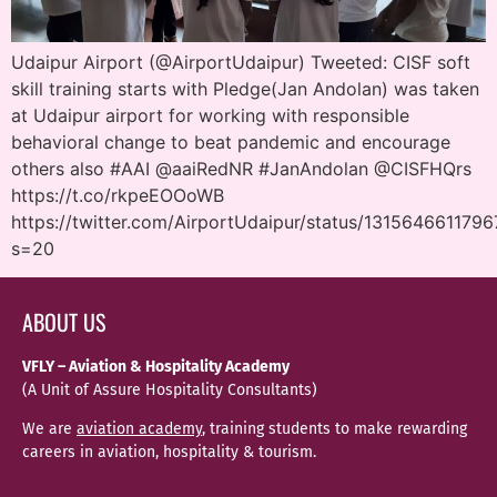
Udaipur Airport (@AirportUdaipur) Tweeted: CISF soft
skill training starts with Pledge(Jan Andolan) was taken
at Udaipur airport for working with responsible
behavioral change to beat pandemic and encourage
others also #AAI @aaiRedNR #JanAndolan @CISFHQrs
https://t.co/rkpeEOOoWB
https://twitter.com/AirportUdaipur/status/131564661179
s=20
ABOUT US
VFLY – Aviation & Hospitality Academy
(A Unit of Assure Hospitality Consultants)
We are
aviation academy
, training students to make rewarding
careers in aviation, hospitality & tourism.