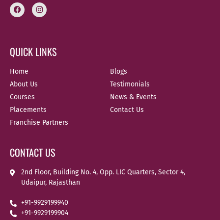
QUICK LINKS
Home
Blogs
About Us
Testimonials
Courses
News & Events
Placements
Contact Us
Franchise Partners
CONTACT US
2nd Floor, Building No. 4, Opp. LIC Quarters, Sector 4,
Udaipur, Rajasthan
+91-9929199940
+91-9929199904