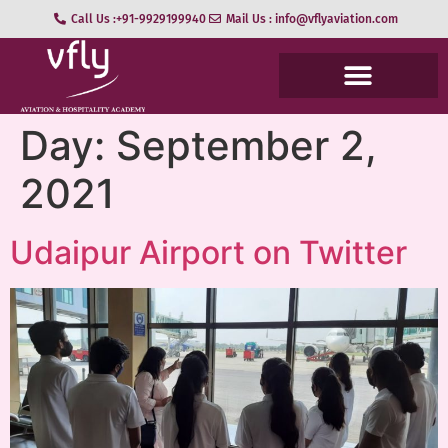
Call Us :+91-9929199940
Mail Us : info@vflyaviation.com
Day:
September 2,
2021
Udaipur Airport on Twitter