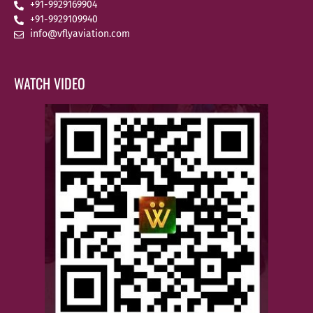
+91-9929169904
+91-9929109940
info@vflyaviation.com
WATCH VIDEO