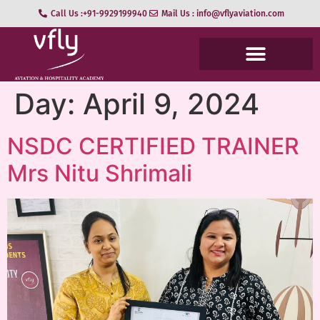
Call Us :+91-9929199940
Mail Us : info@vflyaviation.com
Day:
April 9, 2024
NSDC CERTIFIED TRAINER
Mrs Nitu Shrimali