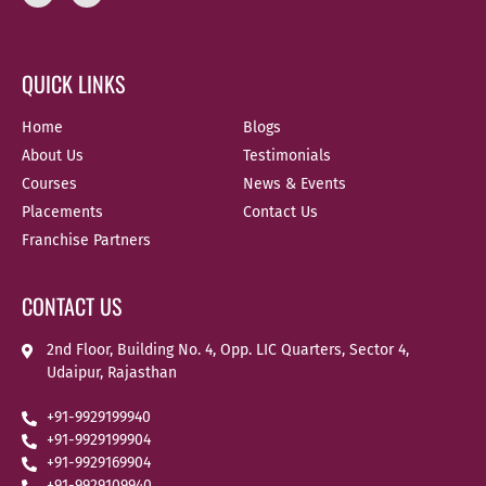
QUICK LINKS
Home
Blogs
About Us
Testimonials
Courses
News & Events
Placements
Contact Us
Franchise Partners
CONTACT US
2nd Floor, Building No. 4, Opp. LIC Quarters, Sector 4,
Udaipur, Rajasthan
+91-9929199940
+91-9929199904
+91-9929169904
+91-9929109940