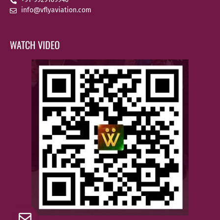
info@vflyaviation.com
WATCH VIDEO