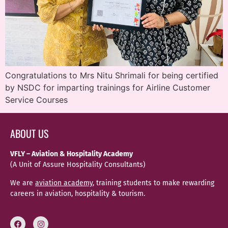
Congratulations to Mrs Nitu Shrimali for being certified
by NSDC for imparting trainings for Airline Customer
Service Courses
ABOUT US
VFLY – Aviation & Hospitality Academy
(A Unit of Assure Hospitality Consultants)
We are
aviation academy
, training students to make rewarding
careers in aviation, hospitality & tourism.