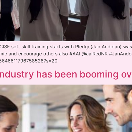
SF soft skill training starts with Pledge(Jan Andolan) was
demic and encourage others also #AAI @aaiRedNR #JanAnd
1315646611796758528?s=20
 industry has been booming ov