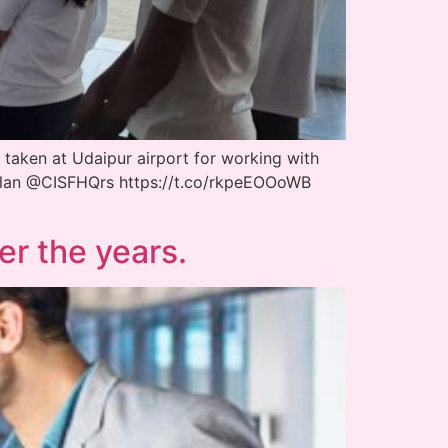
 taken at Udaipur airport for working with
olan @CISFHQrs https://t.co/rkpeEOOoWB
er the years.