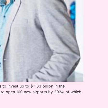
o invest up to $ 1.83 billion in the
s to open 100 new airports by 2024, of which