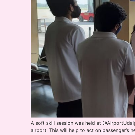
A soft skill session was held at @AirportUda
airport. This will help to act on passenger’s 