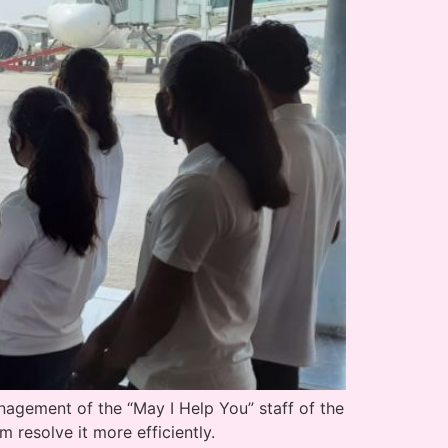
agement of the “May I Help You” staff of the
m resolve it more efficiently.