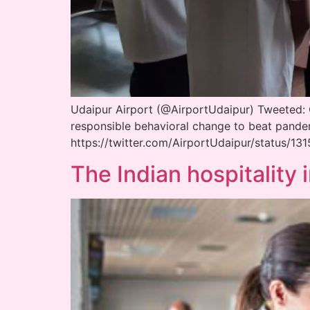
Udaipur Airport (@AirportUdaipur) Tweeted: CI
responsible behavioral change to beat pan
https://twitter.com/AirportUdaipur/status/
The Indian hospitality