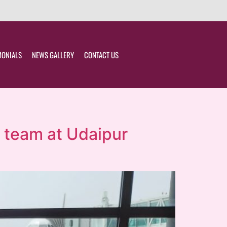
MONIALS
NEWS GALLERY
CONTACT US
r team at Udaipur