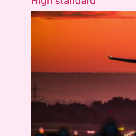
High standard