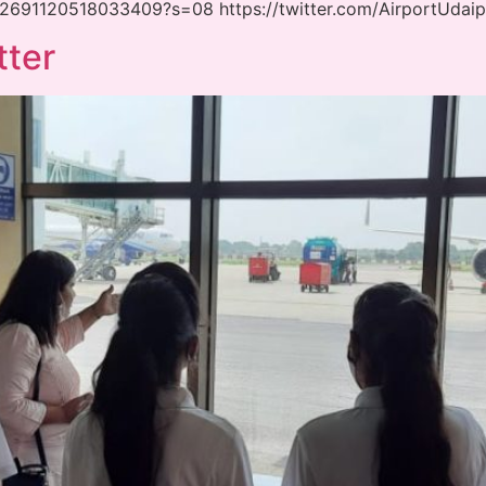
1432691120518033409?s=08 https://twitter.com/AirportUda
tter