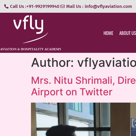
Call Us :+91-9929199940
Mail Us : info@vflyaviation.com
HOME
ABOUT US
Author:
vflyaviat
Mrs. Nitu Shrimali, Dir
Airport on Twitter