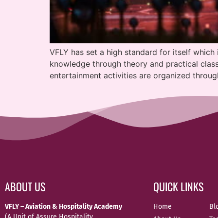
VFLY has set a high standard for itself which 
knowledge through theory and practical classe
entertainment activities are organized throug
ABOUT US
QUICK LINKS
VFLY – Aviation & Hospitality Academy
Home
Bl
(A Unit of Assure Hospitality