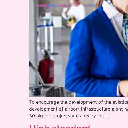
To encourage the development of the aviation i
development of airport infrastructure along 
30 airport projects are already in […]