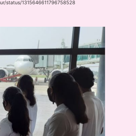
ipur/status/1315646611796758528