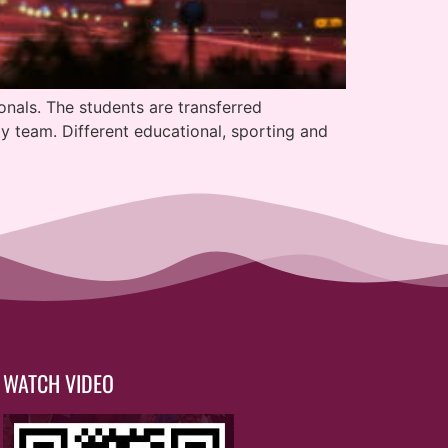
onals. The students are transferred
y team. Different educational, sporting and
WATCH VIDEO