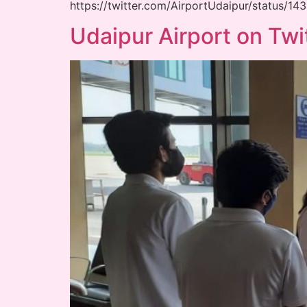
https://twitter.com/AirportUdaipur/status/
Udaipur Airport on Twi