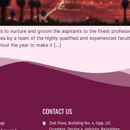
is to nurture and groom the aspirants to the finest professi
s by a team of the highly qualified and experienced facult
hout the year to make it […]
CONTACT US
ogs
2nd Floor, Building No. 4, Opp. LIC
Quarters, Sector 4, Udaipur, Rajasthan