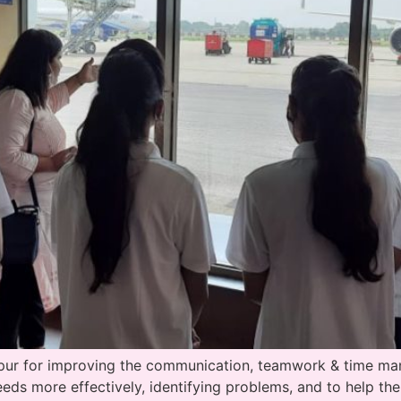
ipur for improving the communication, teamwork & time man
needs more effectively, identifying problems, and to help the