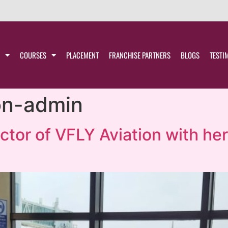
COURSES
PLACEMENT
FRANCHISE PARTNERS
BLOGS
TESTI
ion-admin
ector of VFLY Aviation with he