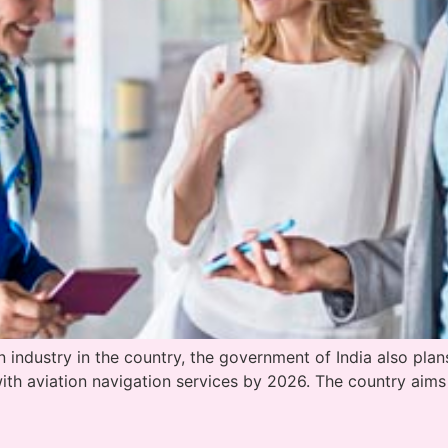
ndustry in the country, the government of India also plans t
with aviation navigation services by 2026. The country aim