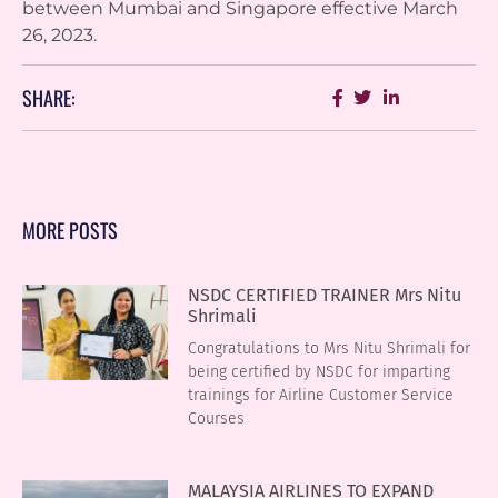
between Mumbai and Singapore effective March
26, 2023.
SHARE:
MORE POSTS
NSDC CERTIFIED TRAINER Mrs Nitu
Shrimali
Congratulations to Mrs Nitu Shrimali for
being certified by NSDC for imparting
trainings for Airline Customer Service
Courses
MALAYSIA AIRLINES TO EXPAND