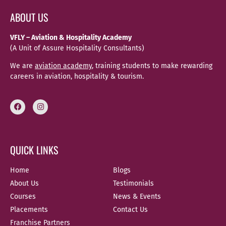
ABOUT US
VFLY – Aviation & Hospitality Academy
(A Unit of Assure Hospitality Consultants)
We are
aviation academy
, training students to make rewarding
careers in aviation, hospitality & tourism.
QUICK LINKS
Home
Blogs
About Us
Testimonials
Courses
News & Events
Placements
Contact Us
Franchise Partners