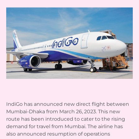
IndiGo has announced new direct flight between
Mumbai-Dhaka from March 26, 2023. This new
route has been introduced to cater to the rising
demand for travel from Mumbai. The airline has
also announced resumption of operations