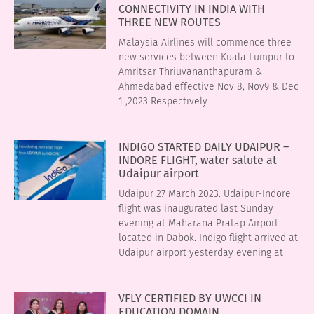
CONNECTIVITY IN INDIA WITH
THREE NEW ROUTES
Malaysia Airlines will commence three
new services between Kuala Lumpur to
Amritsar Thriuvananthapuram &
Ahmedabad effective Nov 8, Nov9 & Dec
1 ,2023 Respectively
INDIGO STARTED DAILY UDAIPUR –
INDORE FLIGHT, water salute at
Udaipur airport
Udaipur 27 March 2023. Udaipur-Indore
flight was inaugurated last Sunday
evening at Maharana Pratap Airport
located in Dabok. Indigo flight arrived at
Udaipur airport yesterday evening at
VFLY CERTIFIED BY UWCCI IN
EDUCATION DOMAIN