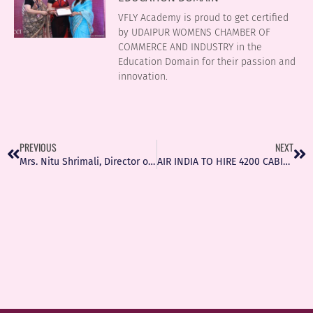
VFLY Academy is proud to get certified
by UDAIPUR WOMENS CHAMBER OF
COMMERCE AND INDUSTRY in the
Education Domain for their passion and
innovation.
PREVIOUS
NEXT
Mrs. Nitu Shrimali, Director of VFLY Aviation with her team at Udaipur Airport on Twitter
AIR INDIA TO HIRE 4200 CABIN CREW