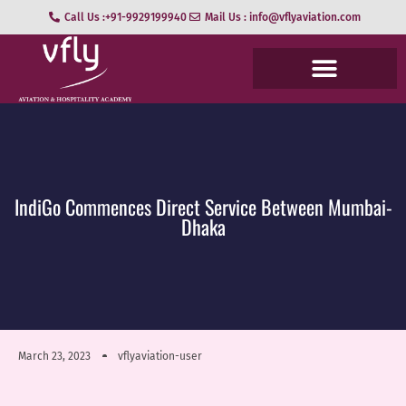
Call Us :+91-9929199940
Mail Us : info@vflyaviation.com
IndiGo Commences Direct Service Between Mumbai-
Dhaka
March 23, 2023
vflyaviation-user