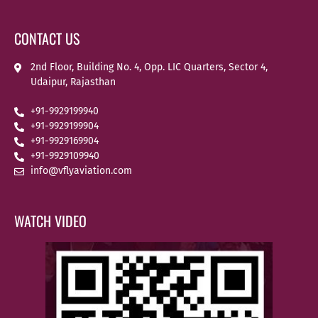
CONTACT US
2nd Floor, Building No. 4, Opp. LIC Quarters, Sector 4,
Udaipur, Rajasthan
+91-9929199940
+91-9929199904
+91-9929169904
+91-9929109940
info@vflyaviation.com
WATCH VIDEO