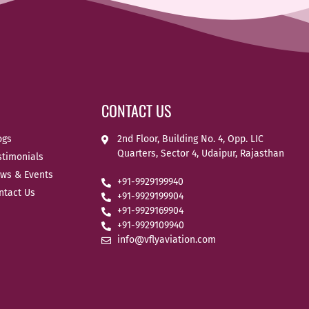
CONTACT US
ogs
2nd Floor, Building No. 4, Opp. LIC
Quarters, Sector 4, Udaipur, Rajasthan
stimonials
ws & Events
+91-9929199940
ntact Us
+91-9929199904
+91-9929169904
+91-9929109940
info@vflyaviation.com