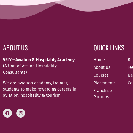
ABOUT US
QUICK LINKS
VFLY – Aviation & Hospitality Academy
Home
Bl
(A Unit of Assure Hospitality
About Us
Te
Consultants)
Courses
Ne
We are
aviation academy
, training
Placements
Co
students to make rewarding careers in
Franchise
aviation, hospitality & tourism.
Partners