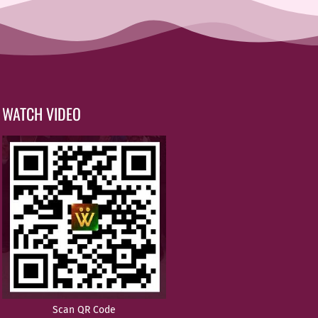
WATCH VIDEO
Scan QR Code