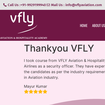
Call Us :+91-9929199940
Mail Us : info@vflyaviation.com
HOME
ABOUT US
Thankyou VFLY
I took course from VFLY Aviation & Hospitality
Airlines as a security officer. They have exp
the candidates as per the industry requireme
in Aviation industry.
Mayur Kumar