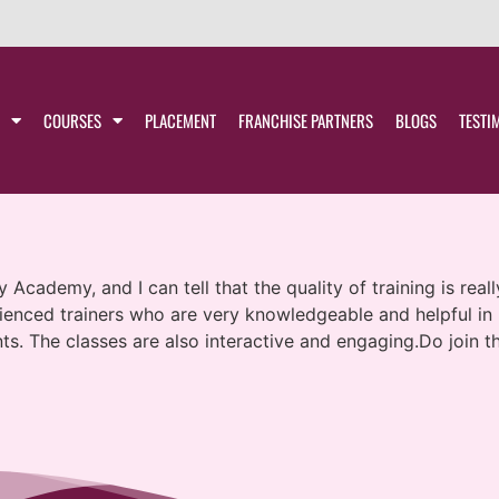
COURSES
PLACEMENT
FRANCHISE PARTNERS
BLOGS
TESTI
 Academy, and I can tell that the quality of training is rea
erienced trainers who are very knowledgeable and helpful i
nts. The classes are also interactive and engaging.Do join