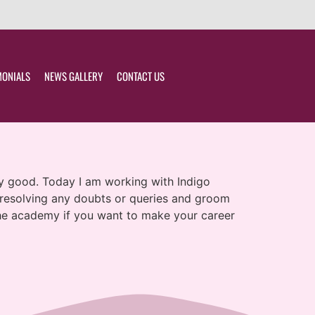
MONIALS
NEWS GALLERY
CONTACT US
lly good. Today I am working with Indigo
n resolving any doubts or queries and groom
 the academy if you want to make your career