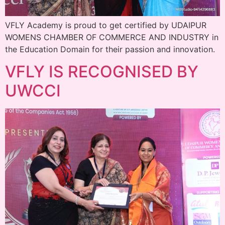
VFLY Academy is proud to get certified by UDAIPUR
WOMENS CHAMBER OF COMMERCE AND INDUSTRY in
the Education Domain for their passion and innovation.
VFLY IS RECOGNISED BY
UWCCI