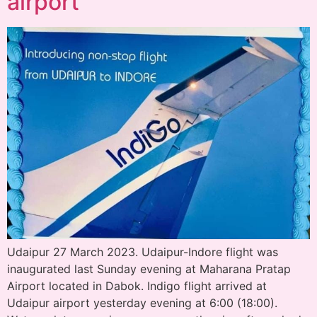
airport
Udaipur 27 March 2023. Udaipur-Indore flight was
inaugurated last Sunday evening at Maharana Pratap
Airport located in Dabok. Indigo flight arrived at
Udaipur airport yesterday evening at 6:00 (18:00).