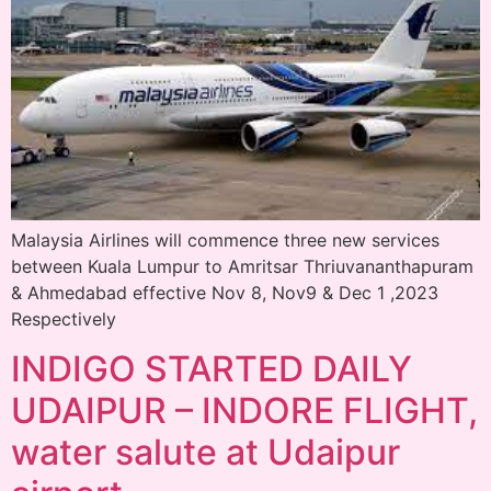
Malaysia Airlines will commence three new services
between Kuala Lumpur to Amritsar Thriuvananthapuram
& Ahmedabad effective Nov 8, Nov9 & Dec 1 ,2023
Respectively
INDIGO STARTED DAILY
UDAIPUR – INDORE FLIGHT,
water salute at Udaipur