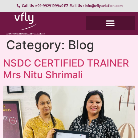
Call Us :+91-9929199940
Mail Us : info@vflyaviation.com
Category:
Blog
NSDC CERTIFIED TRAINER
Mrs Nitu Shrimali