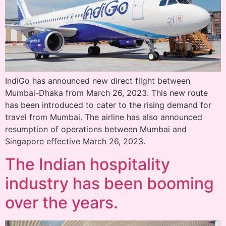
IndiGo has announced new direct flight between
Mumbai-Dhaka from March 26, 2023. This new route
has been introduced to cater to the rising demand for
travel from Mumbai. The airline has also announced
resumption of operations between Mumbai and
Singapore effective March 26, 2023.
The Indian hospitality
industry has been booming
over the years.