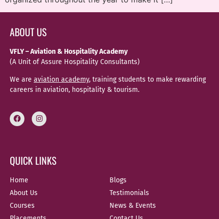
ABOUT US
VFLY – Aviation & Hospitality Academy
(A Unit of Assure Hospitality Consultants)
We are
aviation academy
, training students to make rewarding
careers in aviation, hospitality & tourism.
QUICK LINKS
Home
Blogs
About Us
Testimonials
Courses
News & Events
Placements
Contact Us