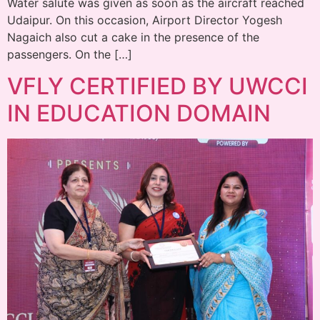
Water salute was given as soon as the aircraft reached
Udaipur. On this occasion, Airport Director Yogesh
Nagaich also cut a cake in the presence of the
passengers. On the […]
VFLY CERTIFIED BY UWCCI
IN EDUCATION DOMAIN