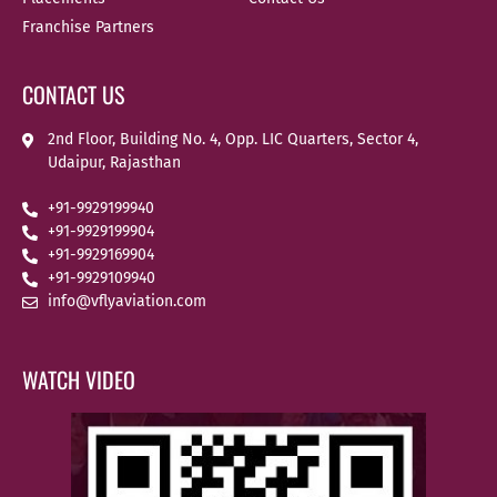
Franchise Partners
CONTACT US
2nd Floor, Building No. 4, Opp. LIC Quarters, Sector 4,
Udaipur, Rajasthan
+91-9929199940
+91-9929199904
+91-9929169904
+91-9929109940
info@vflyaviation.com
WATCH VIDEO