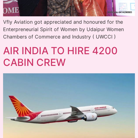
Vfly Aviation got appreciated and honoured for the
Enterpreneurial Spirit of Women by Udaipur Women
Chambers of Commerce and Industry ( UWCCI )
AIR INDIA TO HIRE 4200
CABIN CREW