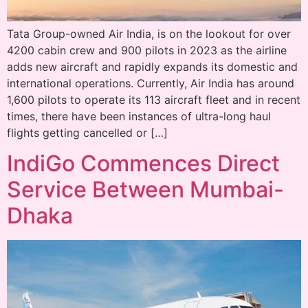
Tata Group-owned Air India, is on the lookout for over
4200 cabin crew and 900 pilots in 2023 as the airline
adds new aircraft and rapidly expands its domestic and
international operations. Currently, Air India has around
1,600 pilots to operate its 113 aircraft fleet and in recent
times, there have been instances of ultra-long haul
flights getting cancelled or […]
IndiGo Commences Direct
Service Between Mumbai-
Dhaka