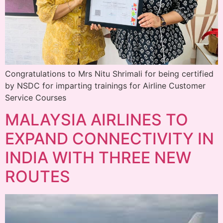
Congratulations to Mrs Nitu Shrimali for being certified
by NSDC for imparting trainings for Airline Customer
Service Courses
MALAYSIA AIRLINES TO
EXPAND CONNECTIVITY IN
INDIA WITH THREE NEW
ROUTES