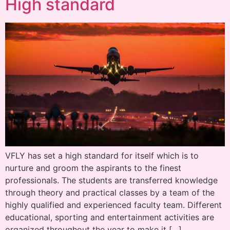
High standard
VFLY has set a high standard for itself which is to
nurture and groom the aspirants to the finest
professionals. The students are transferred knowledge
through theory and practical classes by a team of the
highly qualified and experienced faculty team. Different
educational, sporting and entertainment activities are
organized throughout the year to make it […]