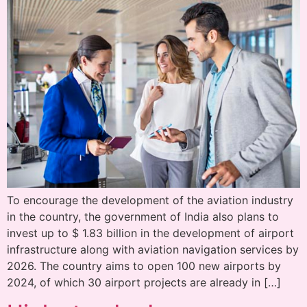
To encourage the development of the aviation industry
in the country, the government of India also plans to
invest up to $ 1.83 billion in the development of airport
infrastructure along with aviation navigation services by
2026. The country aims to open 100 new airports by
2024, of which 30 airport projects are already in […]