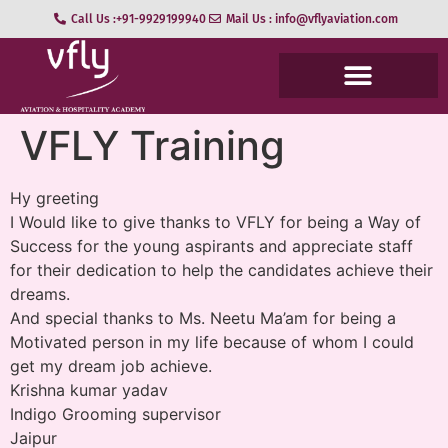
Call Us :+91-9929199940
Mail Us : info@vflyaviation.com
VFLY Training
Hy greeting
I Would like to give thanks to VFLY for being a Way of
Success for the young aspirants and appreciate staff
for their dedication to help the candidates achieve their
dreams.
And special thanks to Ms. Neetu Ma’am for being a
Motivated person in my life because of whom I could
get my dream job achieve.
Krishna kumar yadav
Indigo Grooming supervisor
Jaipur