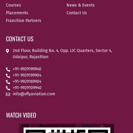
Courses
News & Events
Placements
Contact Us
Franchise Partners
CONTACT US
2nd Floor, Building No. 4, Opp. LIC Quarters, Sector 4,
Udaipur, Rajasthan
+91-9929199940
+91-9929199904
+91-9929169904
+91-9929109940
info@vflyaviation.com
WATCH VIDEO