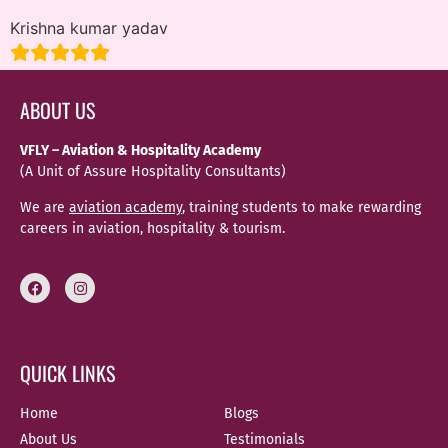
Krishna kumar yadav
ABOUT US
VFLY – Aviation & Hospitality Academy
(A Unit of Assure Hospitality Consultants)
We are
aviation academy
, training students to make rewarding
careers in aviation, hospitality & tourism.
QUICK LINKS
Home
Blogs
About Us
Testimonials